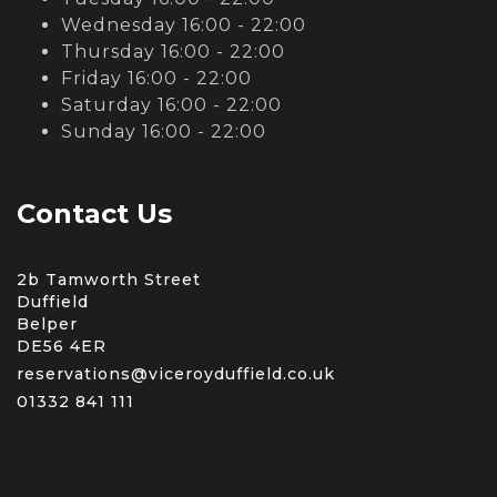
Wednesday 16:00 - 22:00
Thursday 16:00 - 22:00
Friday 16:00 - 22:00
Saturday 16:00 - 22:00
Sunday 16:00 - 22:00
Contact Us
2b Tamworth Street
Duffield
Belper
DE56 4ER
reservations@viceroyduffield.co.uk
01332 841 111