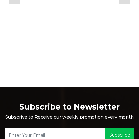
Subscribe to Newsletter
Subscrive to Receive our weekly promotion every month
Subscribe