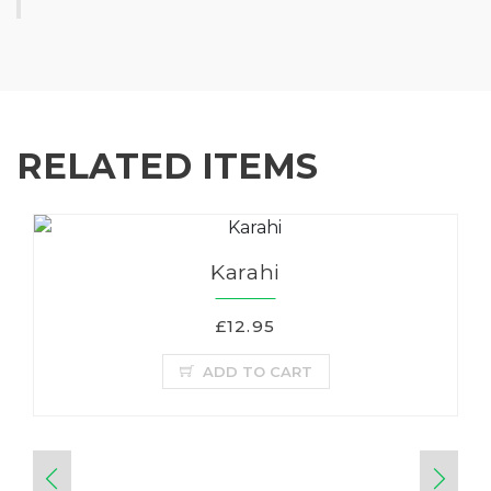
RELATED ITEMS
Karahi
£12.95
ADD TO CART