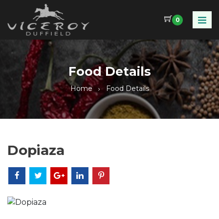
0
Food Details
Home
Food Details
Dopiaza