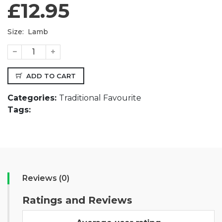
£12.95
Size:
Lamb
ADD TO CART
Categories:
Traditional Favourite
Tags:
Reviews (0)
Ratings and Reviews