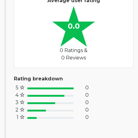
Average user rating
0.0
0 Ratings &
0 Reviews
Rating breakdown
5
0
100% Complete (success)
4
0
80% Complete (primary)
3
0
60% Complete (info)
2
0
40% Complete (warning)
1
0
20% Complete (danger)