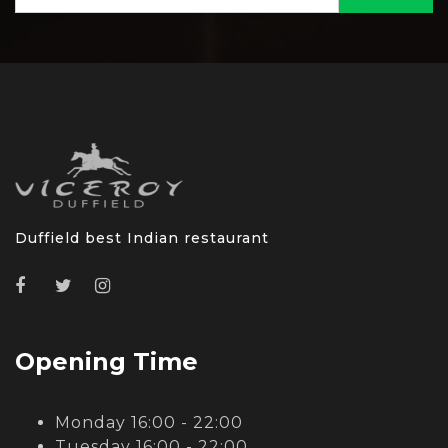
Duffield best Indian restaurant
Opening Time
Monday 16:00 - 22:00
Tuesday 16:00 - 22:00